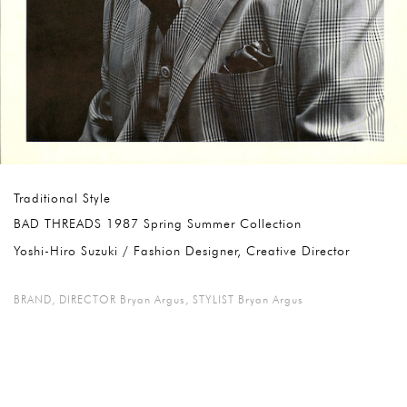
Traditional Style
BAD THREADS 1987 Spring Summer Collection
Yoshi-Hiro Suzuki / Fashion Designer, Creative Director
BRAND
,
DIRECTOR Bryan Argus
,
STYLIST Bryan Argus