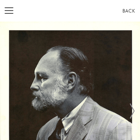
コ
BACK
ン
テ
ン
ツ
へ
ス
キ
ッ
プ
Next